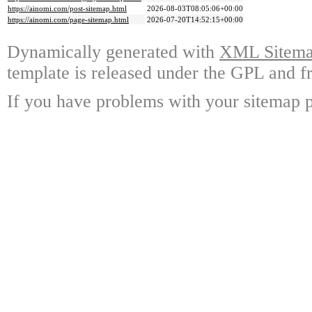
https://ainomi.com/post-sitemap.html
2026-08-03T08:05:06+00:00
https://ainomi.com/page-sitemap.html
2026-07-20T14:52:15+00:00
Dynamically generated with
XML Sitemap
template is released under the GPL and fr
If you have problems with your sitemap p