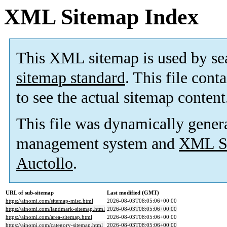
XML Sitemap Index
This XML sitemap is used by se
sitemap standard
. This file cont
to see the actual sitemap content
This file was dynamically gener
management system and
XML Si
Auctollo
.
URL of sub-sitemap
Last modified (GMT)
https://ainomi.com/sitemap-misc.html
2026-08-03T08:05:06+00:00
https://ainomi.com/landmark-sitemap.html
2026-08-03T08:05:06+00:00
https://ainomi.com/area-sitemap.html
2026-08-03T08:05:06+00:00
https://ainomi.com/category-sitemap.html
2026-08-03T08:05:06+00:00